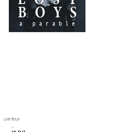
Lost Boys
Cast