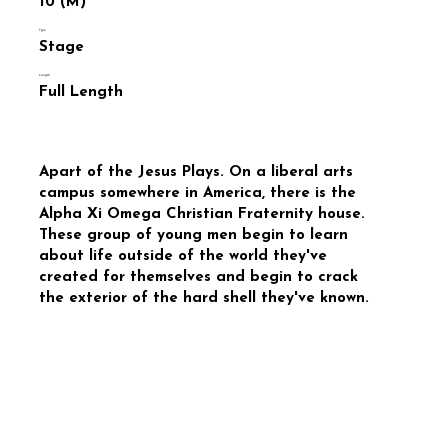
10 (M)
Type
Stage
Length
Full Length
Apart of the Jesus Plays. On a liberal arts
campus somewhere in America, there is the
Alpha Xi Omega Christian Fraternity house.
These group of young men begin to learn
about life outside of the world they've
created for themselves and begin to crack
the exterior of the hard shell they've known.