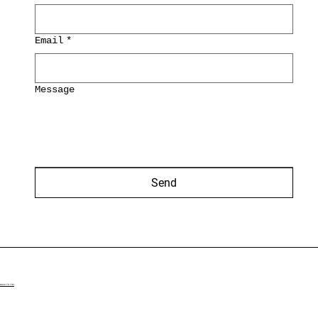
Email
*
Message
Send
BACK TO TOP