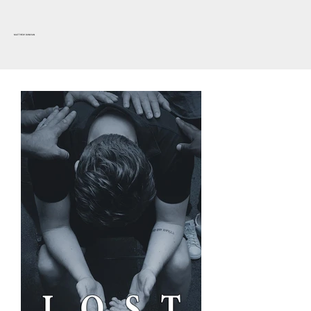
MATTHEW DUNIVAN