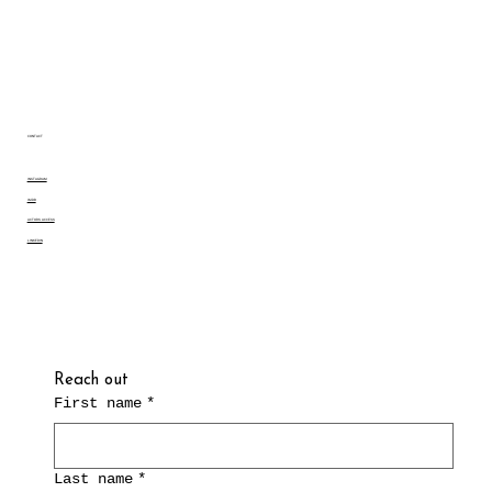
CONTACT
INSTAGRAM
IMDB
ACTORS ACCESS
LINKEDIN
Reach out
First name
*
Last name
*