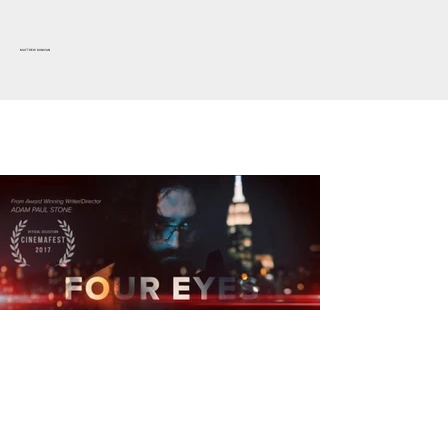
MATTHEW DUNIVAN