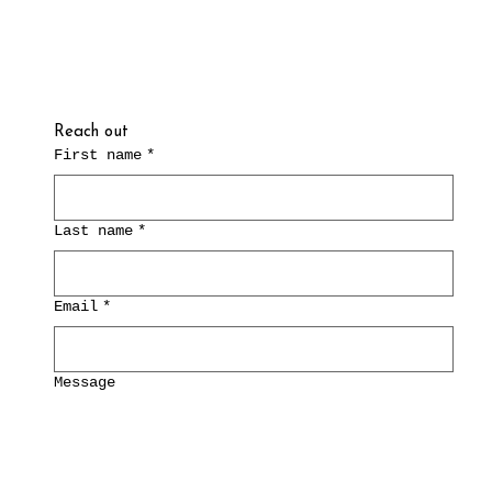
Reach out
First name
*
Last name
*
Email
*
Message