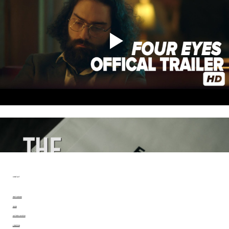
CONTACT
INSTAGRAM
IMDB
ACTORS ACCESS
LINKEDIN