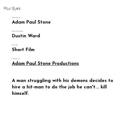
Four Eyes
Written & Directed
Adam Paul Stone
Director of Photography
Dustin Ward
Project Type
Short Film
Filmmaker Link
Adam Paul Stone Productions
A man struggling with his demons decides to
hire a hit-man to do the job he can't... kill
himself.