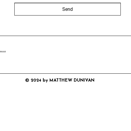
Send
BACK TO TOP
© 2024 by MATTHEW DUNIVAN